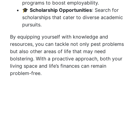
programs to boost employability.
🎓
Scholarship Opportunities
: Search for
scholarships that cater to diverse academic
pursuits.
By equipping yourself with knowledge and
resources, you can tackle not only pest problems
but also other areas of life that may need
bolstering. With a proactive approach, both your
living space and life’s finances can remain
problem-free.