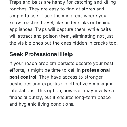
Traps and baits are handy for catching and killing
roaches. They are easy to find at stores and
simple to use. Place them in areas where you
know roaches travel, like under sinks or behind
appliances. Traps will capture them, while baits
will attract and poison them, eliminating not just
the visible ones but the ones hidden in cracks too.
Seek Professional Help
If your roach problem persists despite your best
efforts, it might be time to call in
professional
pest control
. They have access to stronger
pesticides and expertise in effectively managing
infestations. This option, however, may involve a
financial outlay, but it ensures long-term peace
and hygienic living conditions.