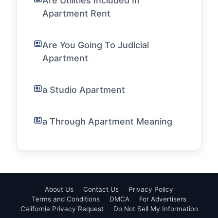
Are Utilities Included In
Apartment Rent
Are You Going To Judicial
Apartment
a Studio Apartment
a Through Apartment Meaning
About Us
Contact Us
Privacy Policy
Terms and Conditions
DMCA
For Advertisers
California Privacy Request
Do Not Sell My Information