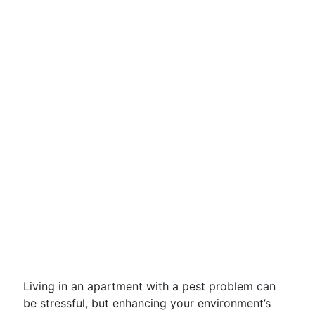
Living in an apartment with a pest problem can
be stressful, but enhancing your environment’s