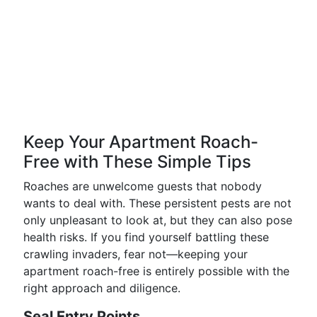
Keep Your Apartment Roach-
Free with These Simple Tips
Roaches are unwelcome guests that nobody
wants to deal with. These persistent pests are not
only unpleasant to look at, but they can also pose
health risks. If you find yourself battling these
crawling invaders, fear not—keeping your
apartment roach-free is entirely possible with the
right approach and diligence.
Seal Entry Points