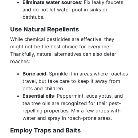
Eliminate water sources
: Fix leaky faucets
and do not let water pool in sinks or
bathtubs.
Use Natural Repellents
While chemical pesticides are effective, they
might not be the best choice for everyone.
Thankfully, natural alternatives can also deter
roaches:
Boric acid
: Sprinkle it in areas where roaches
travel, but take care to keep it away from
pets and children.
Essential oils
: Peppermint, eucalyptus, and
tea tree oils are recognized for their pest-
repelling properties. Mix a few drops with
water and spray in roach-prone areas.
Employ Traps and Baits