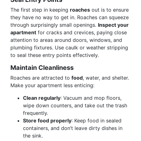
The first step in keeping
roaches
out is to ensure
they have no way to get in. Roaches can squeeze
through surprisingly small openings.
Inspect your
apartment
for cracks and crevices, paying close
attention to areas around doors, windows, and
plumbing fixtures. Use caulk or weather stripping
to seal these entry points effectively.
Maintain Cleanliness
Roaches are attracted to
food
, water, and shelter.
Make your apartment less enticing:
Clean regularly
: Vacuum and mop floors,
wipe down counters, and take out the trash
frequently.
Store food properly
: Keep food in sealed
containers, and don’t leave dirty dishes in
the sink.