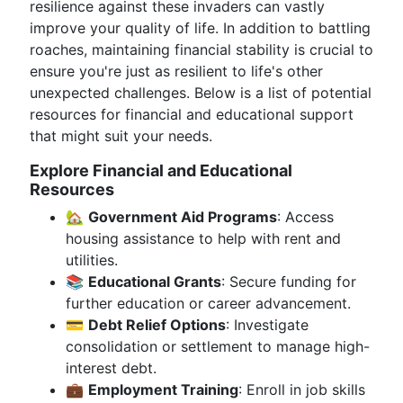
resilience against these invaders can vastly
improve your quality of life. In addition to battling
roaches, maintaining financial stability is crucial to
ensure you're just as resilient to life's other
unexpected challenges. Below is a list of potential
resources for financial and educational support
that might suit your needs.
Explore Financial and Educational
Resources
🏡
Government Aid Programs
: Access
housing assistance to help with rent and
utilities.
📚
Educational Grants
: Secure funding for
further education or career advancement.
💳
Debt Relief Options
: Investigate
consolidation or settlement to manage high-
interest debt.
💼
Employment Training
: Enroll in job skills