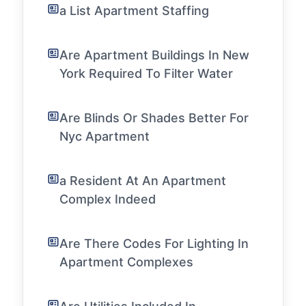
a List Apartment Staffing
Are Apartment Buildings In New
York Required To Filter Water
Are Blinds Or Shades Better For
Nyc Apartment
a Resident At An Apartment
Complex Indeed
Are There Codes For Lighting In
Apartment Complexes