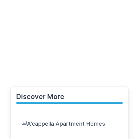
Discover More
A'cappella Apartment Homes