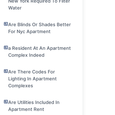
New York Required To Filter
Water
Are Blinds Or Shades Better
For Nyc Apartment
a Resident At An Apartment
Complex Indeed
Are There Codes For
Lighting In Apartment
Complexes
Are Utilities Included In
Apartment Rent