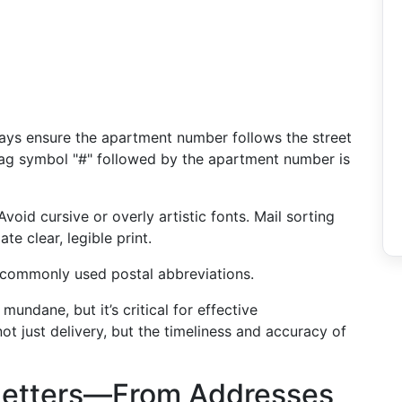
ways ensure the apartment number follows the street
tag symbol "#" followed by the apartment number is
 Avoid cursive or overly artistic fonts. Mail sorting
e clear, legible print.
 commonly used postal abbreviations.
ndane, but it’s critical for effective
t just delivery, but the timeliness and accuracy of
Letters—From Addresses