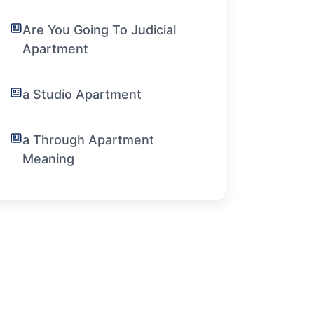
Are You Going To Judicial
Apartment
a Studio Apartment
a Through Apartment
Meaning