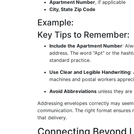
Apartment Number
, if applicable
City, State Zip Code
Example:
Key Tips to Remember:
Include the Apartment Number
: Al
address. The word "Apt" or the hash
standard practice.
Use Clear and Legible Handwriting
:
machines and postal workers appreciat
Avoid Abbreviations
unless they are
Addressing envelopes correctly may seem mu
communication. The right format ensures no
that delivery.
Connecting Beyond 