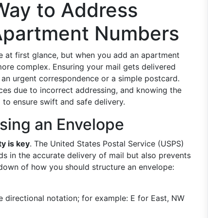
 Way to Address
 Apartment Numbers
 at first glance, but when you add an apartment
more complex. Ensuring your mail gets delivered
’s an urgent correspondence or a simple postcard.
ices due to incorrect addressing, and knowing the
 to ensure swift and safe delivery.
sing an Envelope
ty is key
. The United States Postal Service (USPS)
ds in the accurate delivery of mail but also prevents
kdown of how you should structure an envelope:
 directional notation; for example: E for East, NW