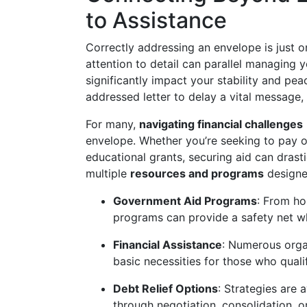
to Assistance
Correctly addressing an envelope is just 
attention to detail can parallel managing 
significantly impact your stability and pe
addressed letter to delay a vital message, 
For many,
navigating financial challenges
envelope. Whether you’re seeking to pay of
educational grants, securing aid can drast
multiple
resources and programs
designe
Government Aid Programs
: From ho
programs can provide a safety net wh
Financial Assistance
: Numerous organ
basic necessities for those who quali
Debt Relief Options
: Strategies are
through negotiation, consolidation, o