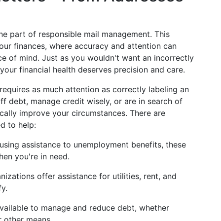
one part of responsible mail management. This
your finances, where accuracy and attention can
ace of mind. Just as you wouldn't want an incorrectly
your financial health deserves precision and care.
requires as much attention as correctly labeling an
f debt, manage credit wisely, or are in search of
ically improve your circumstances. There are
d to help:
using assistance to unemployment benefits, these
en you're in need.
izations offer assistance for utilities, rent, and
fy.
 available to manage and reduce debt, whether
r other means.