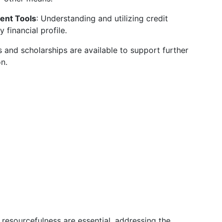
ent Tools
: Understanding and utilizing credit
 financial profile.
 and scholarships are available to support further
on.
resourcefulness are essential, addressing the