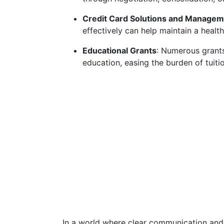
Credit Card Solutions and Managem
effectively can help maintain a healthy
Educational Grants
: Numerous grants
education, easing the burden of tuiti
In a world where clear communication and 