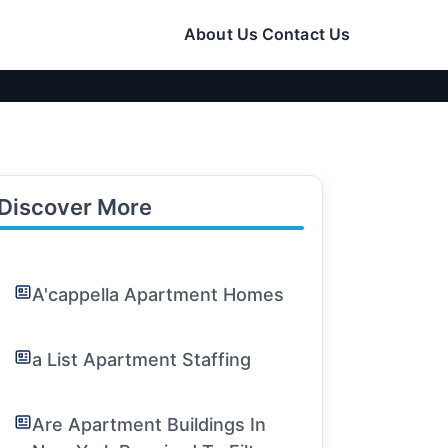
About Us
Contact Us
Discover More
A'cappella Apartment Homes
a List Apartment Staffing
Are Apartment Buildings In