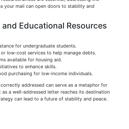
as your mail can open doors to stability and
l and Educational Resources
sistance for undergraduate students.
e or low-cost services to help manage debts.
ms available for housing aid.
itiatives to enhance skills.
food purchasing for low-income individuals.
s correctly addressed can serve as a metaphor for
t as a well-addressed letter reaches its destination
ategy can lead to a future of stability and peace.