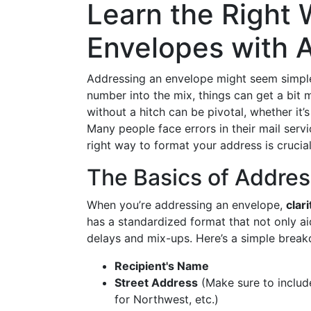
Learn the Right
Envelopes with
Addressing an envelope might seem simple
number into the mix, things can get a bit 
without a hitch can be pivotal, whether it
Many people face errors in their mail serv
right way to format your address is crucial
The Basics of Addres
When you’re addressing an envelope,
clari
has a standardized format that not only ai
delays and mix-ups. Here’s a simple brea
Recipient's Name
Street Address
(Make sure to include
for Northwest, etc.)