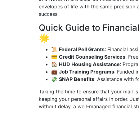
envelopes of life with the same precision 
success.
Quick Guide to Financia
🌟
📜
Federal Pell Grants
: Financial as
💳
Credit Counseling Services
: Fre
🏠
HUD Housing Assistance
: Progra
💼
Job Training Programs
: Funded in
💸
SNAP Benefits
: Assistance with 
Taking the time to ensure that your mail i
keeping your personal affairs in order. Jus
without delay, a well-managed financial str