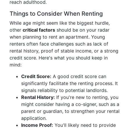
reach adulthood.
Things to Consider When Renting
While age might seem like the biggest hurdle,
other
critical factors
should be on your radar
when planning to rent an apartment. Young
renters often face challenges such as lack of
rental history, proof of stable income, or a strong
credit score. Here's what you should keep in
mind:
Credit Score:
A good credit score can
significantly facilitate the renting process. It
signals reliability to potential landlords.
Rental History:
If you're new to renting, you
might consider having a co-signer, such as a
parent or guardian, to strengthen your rental
application.
Income Proof:
You'll likely need to provide