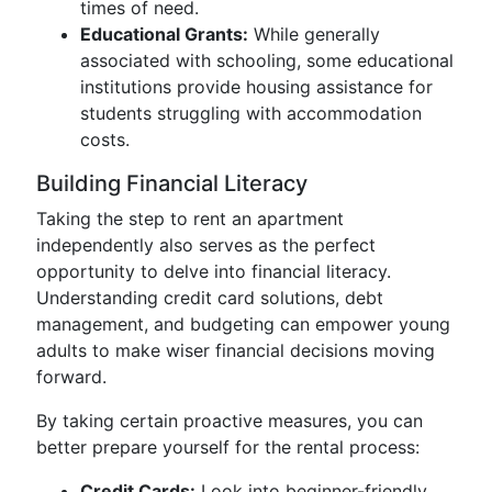
times of need.
Educational Grants:
While generally
associated with schooling, some educational
institutions provide housing assistance for
students struggling with accommodation
costs.
Building Financial Literacy
Taking the step to rent an apartment
independently also serves as the perfect
opportunity to delve into financial literacy.
Understanding credit card solutions, debt
management, and budgeting can empower young
adults to make wiser financial decisions moving
forward.
By taking certain proactive measures, you can
better prepare yourself for the rental process:
Credit Cards:
Look into beginner-friendly