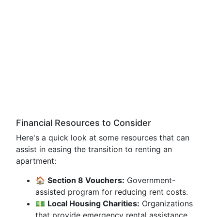
Financial Resources to Consider
Here's a quick look at some resources that can
assist in easing the transition to renting an
apartment:
🏠
Section 8 Vouchers:
Government-
assisted program for reducing rent costs.
💵
Local Housing Charities:
Organizations
that provide emergency rental assistance.