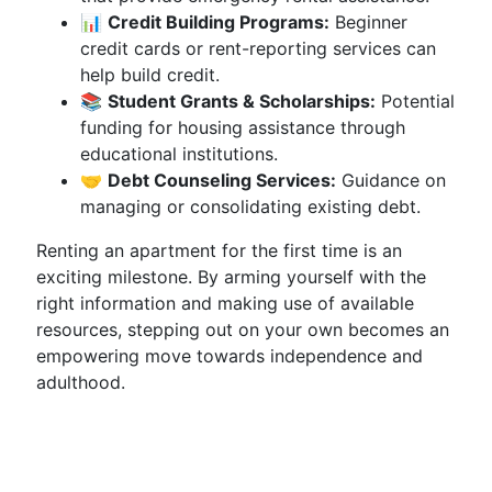
📊
Credit Building Programs:
Beginner
credit cards or rent-reporting services can
help build credit.
📚
Student Grants & Scholarships:
Potential
funding for housing assistance through
educational institutions.
🤝
Debt Counseling Services:
Guidance on
managing or consolidating existing debt.
Renting an apartment for the first time is an
exciting milestone. By arming yourself with the
right information and making use of available
resources, stepping out on your own becomes an
empowering move towards independence and
adulthood.