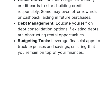
credit cards to start building credit
responsibly. Some may even offer rewards
or cashback, aiding in future purchases.
Debt Management:
Educate yourself on
debt consolidation options if existing debts
are obstructing rental opportunities.
Budgeting Tools:
Leverage financial apps to
track expenses and savings, ensuring that
you remain on top of your finances.