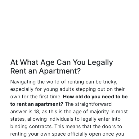
At What Age Can You Legally
Rent an Apartment?
Navigating the world of renting can be tricky,
especially for young adults stepping out on their
own for the first time.
How old do you need to be
to rent an apartment?
The straightforward
answer is 18, as this is the age of majority in most
states, allowing individuals to legally enter into
binding contracts. This means that the doors to
renting your own space officially open once you