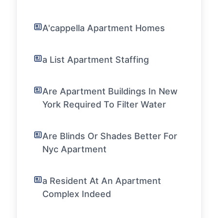
A'cappella Apartment Homes
a List Apartment Staffing
Are Apartment Buildings In New
York Required To Filter Water
Are Blinds Or Shades Better For
Nyc Apartment
a Resident At An Apartment
Complex Indeed