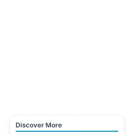
Discover More