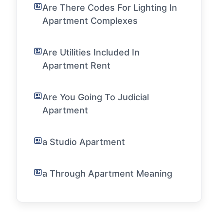
Are There Codes For Lighting In
Apartment Complexes
Are Utilities Included In
Apartment Rent
Are You Going To Judicial
Apartment
a Studio Apartment
a Through Apartment Meaning