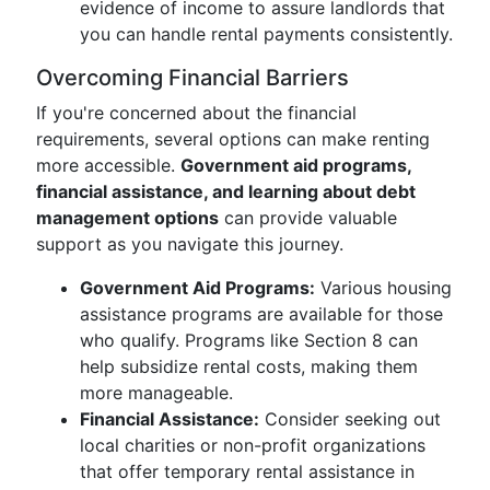
evidence of income to assure landlords that
you can handle rental payments consistently.
Overcoming Financial Barriers
If you're concerned about the financial
requirements, several options can make renting
more accessible.
Government aid programs,
financial assistance, and learning about debt
management options
can provide valuable
support as you navigate this journey.
Government Aid Programs:
Various housing
assistance programs are available for those
who qualify. Programs like Section 8 can
help subsidize rental costs, making them
more manageable.
Financial Assistance:
Consider seeking out
local charities or non-profit organizations
that offer temporary rental assistance in