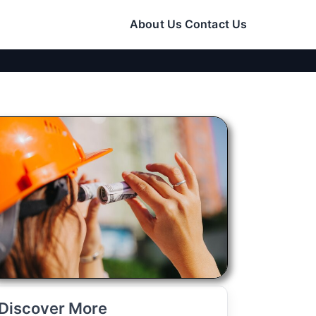
About Us
Contact Us
Discover More