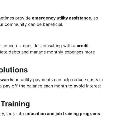
ometimes provide
emergency utility assistance
, so
ur community can be beneficial.
bt concerns, consider consulting with a
credit
date debts and manage monthly expenses more
olutions
rewards
on utility payments can help reduce costs in
 to pay off the balance each month to avoid interest
 Training
ty, look into
education and job training programs