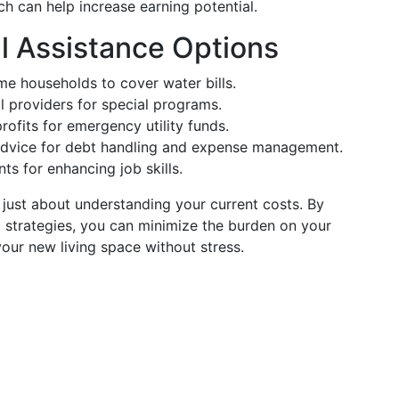
ch can help increase earning potential.
al Assistance Options
ome households to cover water bills.
l providers for special programs.
rofits for emergency utility funds.
 advice for debt handling and expense management.
nts for enhancing job skills.
t just about understanding your current costs. By
l strategies, you can minimize the burden on your
your new living space without stress.