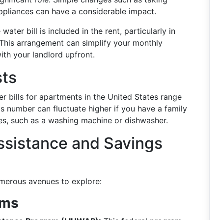
appliances can have a considerable impact.
ater bill is included in the rent, particularly in
. This arrangement can simplify your monthly
with your landlord upfront.
sts
er bills for apartments in the United States range
his number can fluctuate higher if you have a family
ces, such as a washing machine or dishwasher.
Assistance and Savings
umerous avenues to explore:
ams