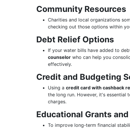
Community Resources
Charities and local organizations s
checking out those options within yo
Debt Relief Options
If your water bills have added to de
counselor
who can help you consoli
effectively.
Credit and Budgeting S
Using a
credit card with cashback 
the long run. However, it's essential
charges.
Educational Grants and
To improve long-term financial stabili