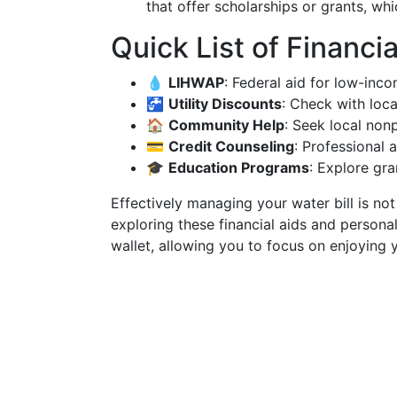
that offer scholarships or grants, whi
Quick List of Financi
💧
LIHWAP
: Federal aid for low-inc
🚰
Utility Discounts
: Check with loca
🏠
Community Help
: Seek local nonp
💳
Credit Counseling
: Professional
🎓
Education Programs
: Explore gra
Effectively managing your water bill is no
exploring these financial aids and persona
wallet, allowing you to focus on enjoying 