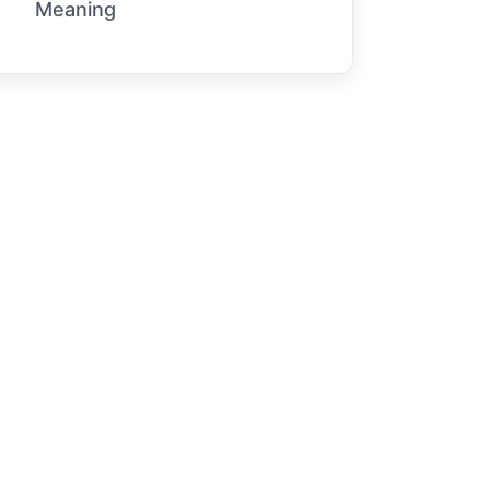
Meaning