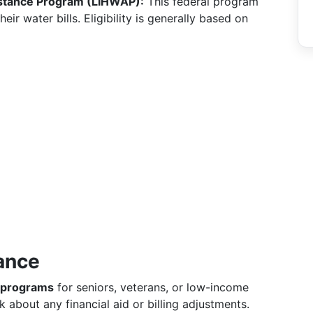
stance Program (LIHWAP):
This federal program
r water bills. Eligibility is generally based on
ance
 programs
for seniors, veterans, or low-income
sk about any financial aid or billing adjustments.