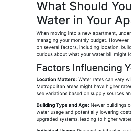
What Should You
Water in Your A
When moving into a new apartment, understa
managing your monthly budget. However, t
on several factors, including location, bui
curious about what your water bill might l
Factors Influencing Y
Location Matters:
Water rates can vary wid
Metropolitan areas might have higher rates
see variations based on supply sources and
Building Type and Age:
Newer buildings of
water usage and potentially lowering cost
upgraded systems, leading to higher wate
Individual Usage:
Personal habits play a si