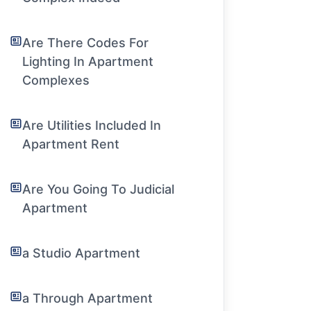
Are There Codes For
Lighting In Apartment
Complexes
Are Utilities Included In
Apartment Rent
Are You Going To Judicial
Apartment
a Studio Apartment
a Through Apartment