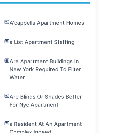
A'cappella Apartment Homes
a List Apartment Staffing
Are Apartment Buildings In
New York Required To Filter
Water
Are Blinds Or Shades Better
For Nyc Apartment
a Resident At An Apartment
Complex Indeed