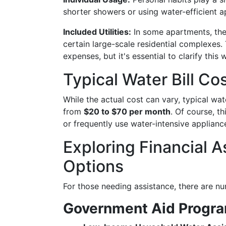
shorter showers or using water-efficient 
Included Utilities:
In some apartments, the w
certain large-scale residential complexes
expenses, but it's essential to clarify this 
Typical Water Bill Co
While the actual cost can vary, typical wat
from
$20 to $70 per month
. Of course, t
or frequently use water-intensive applian
Exploring Financial 
Options
For those needing assistance, there are n
Government Aid Progr