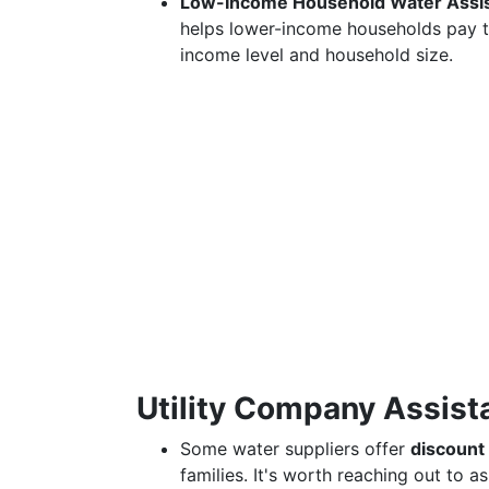
Low-Income Household Water Assi
helps lower-income households pay thei
income level and household size.
Utility Company Assist
Some water suppliers offer
discount
families. It's worth reaching out to a