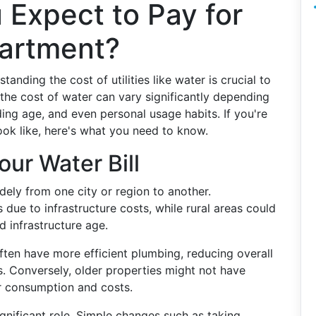
 Expect to Pay for
partment?
nding the cost of utilities like water is crucial to
he cost of water can vary significantly depending
lding age, and even personal usage habits. If you're
ook like, here's what you need to know.
our Water Bill
ely from one city or region to another.
 due to infrastructure costs, while rural areas could
 infrastructure age.
ten have more efficient plumbing, reducing overall
s. Conversely, older properties might not have
r consumption and costs.
gnificant role. Simple changes such as taking