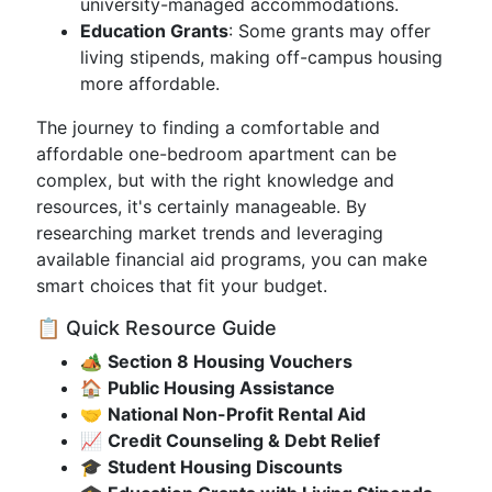
university-managed accommodations.
Education Grants
: Some grants may offer
living stipends, making off-campus housing
more affordable.
The journey to finding a comfortable and
affordable one-bedroom apartment can be
complex, but with the right knowledge and
resources, it's certainly manageable. By
researching market trends and leveraging
available financial aid programs, you can make
smart choices that fit your budget.
📋 Quick Resource Guide
🏕️
Section 8 Housing Vouchers
🏠
Public Housing Assistance
🤝
National Non-Profit Rental Aid
📈
Credit Counseling & Debt Relief
🎓
Student Housing Discounts