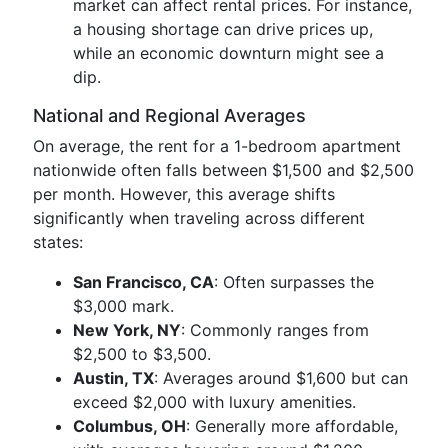
market can affect rental prices. For instance,
a housing shortage can drive prices up,
while an economic downturn might see a
dip.
National and Regional Averages
On average, the rent for a 1-bedroom apartment
nationwide often falls between $1,500 and $2,500
per month. However, this average shifts
significantly when traveling across different
states:
San Francisco, CA
: Often surpasses the
$3,000 mark.
New York, NY
: Commonly ranges from
$2,500 to $3,500.
Austin, TX
: Averages around $1,600 but can
exceed $2,000 with luxury amenities.
Columbus, OH
: Generally more affordable,