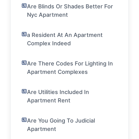
Are Blinds Or Shades Better For
Nyc Apartment
a Resident At An Apartment
Complex Indeed
Are There Codes For Lighting In
Apartment Complexes
Are Utilities Included In
Apartment Rent
Are You Going To Judicial
Apartment