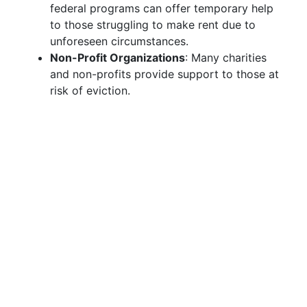
federal programs can offer temporary help
to those struggling to make rent due to
unforeseen circumstances.
Non-Profit Organizations
: Many charities
and non-profits provide support to those at
risk of eviction.