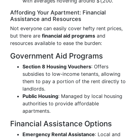
with averages hovering around $1,200.
Affording Your Apartment: Financial
Assistance and Resources
Not everyone can easily cover hefty rent prices,
but there are
financial aid programs
and
resources available to ease the burden:
Government Aid Programs
Section 8 Housing Vouchers
: Offers
subsidies to low-income tenants, allowing
them to pay a portion of the rent directly to
landlords.
Public Housing
: Managed by local housing
authorities to provide affordable
apartments.
Financial Assistance Options
Emergency Rental Assistance
: Local and