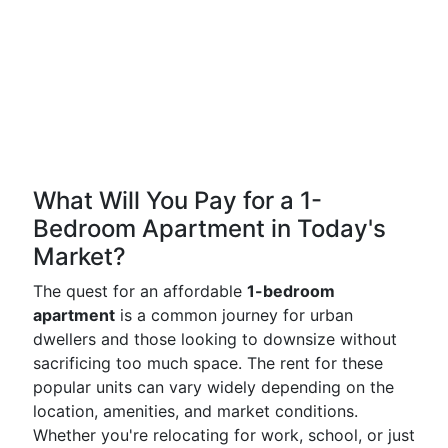
What Will You Pay for a 1-
Bedroom Apartment in Today's
Market?
The quest for an affordable
1-bedroom
apartment
is a common journey for urban
dwellers and those looking to downsize without
sacrificing too much space. The rent for these
popular units can vary widely depending on the
location, amenities, and market conditions.
Whether you're relocating for work, school, or just