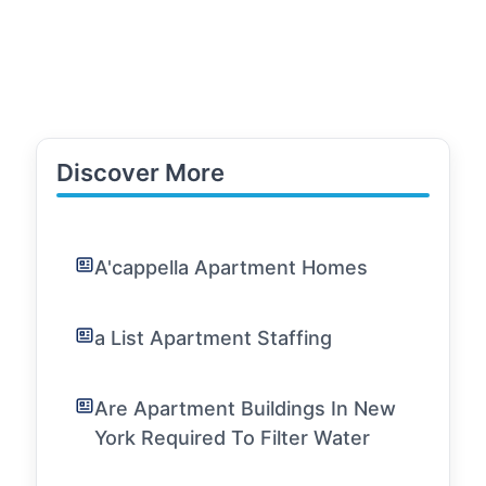
Discover More
A'cappella Apartment Homes
a List Apartment Staffing
Are Apartment Buildings In New
York Required To Filter Water