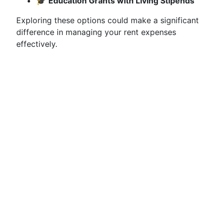
🎓
Education Grants with Living Stipends
Exploring these options could make a significant
difference in managing your rent expenses
effectively.