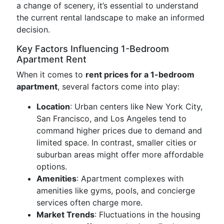
a change of scenery, it’s essential to understand
the current rental landscape to make an informed
decision.
Key Factors Influencing 1-Bedroom
Apartment Rent
When it comes to
rent prices for a 1-bedroom
apartment
, several factors come into play:
Location
: Urban centers like New York City,
San Francisco, and Los Angeles tend to
command higher prices due to demand and
limited space. In contrast, smaller cities or
suburban areas might offer more affordable
options.
Amenities
: Apartment complexes with
amenities like gyms, pools, and concierge
services often charge more.
Market Trends
: Fluctuations in the housing