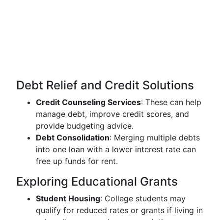
Debt Relief and Credit Solutions
Credit Counseling Services
: These can help
manage debt, improve credit scores, and
provide budgeting advice.
Debt Consolidation
: Merging multiple debts
into one loan with a lower interest rate can
free up funds for rent.
Exploring Educational Grants
Student Housing
: College students may
qualify for reduced rates or grants if living in