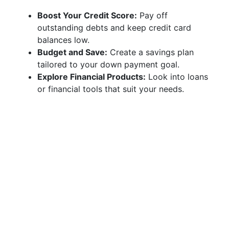
Boost Your Credit Score:
Pay off
outstanding debts and keep credit card
balances low.
Budget and Save:
Create a savings plan
tailored to your down payment goal.
Explore Financial Products:
Look into loans
or financial tools that suit your needs.