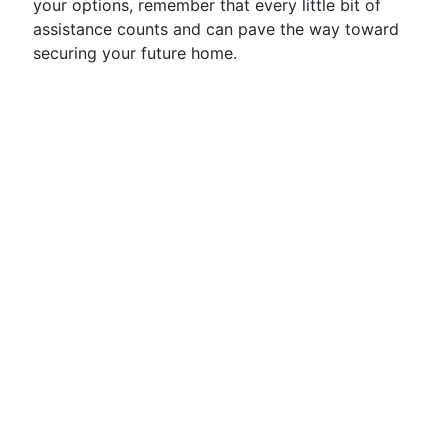
your options, remember that every little bit of
assistance counts and can pave the way toward
securing your future home.