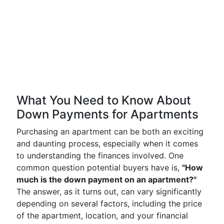
What You Need to Know About
Down Payments for Apartments
Purchasing an apartment can be both an exciting
and daunting process, especially when it comes
to understanding the finances involved. One
common question potential buyers have is,
"How
much is the down payment on an apartment?"
The answer, as it turns out, can vary significantly
depending on several factors, including the price
of the apartment, location, and your financial