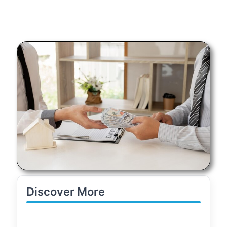
Discover More