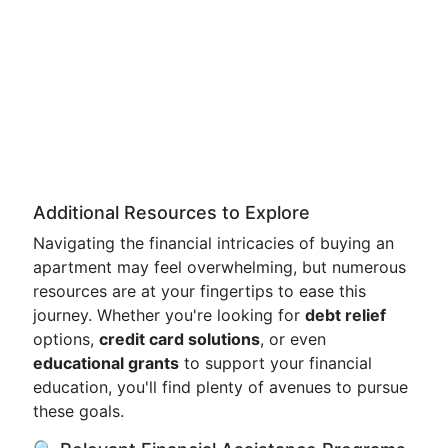
Additional Resources to Explore
Navigating the financial intricacies of buying an
apartment may feel overwhelming, but numerous
resources are at your fingertips to ease this
journey. Whether you're looking for
debt relief
options,
credit card solutions
, or even
educational grants
to support your financial
education, you'll find plenty of avenues to pursue
these goals.