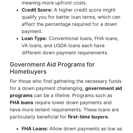
meaning more upfront costs.
Credit Score:
A higher credit score might
qualify you for better loan terms, which can
affect the percentage required for a down
payment.
Loan Type:
Conventional loans, FHA loans,
VA loans, and USDA loans each have
different down payment requirements.
Government Aid Programs for
Homebuyers
For those who find gathering the necessary funds
for a down payment challenging,
government aid
programs
can be a lifeline. Programs such as
FHA loans
require lower down payments and
have more lenient requirements. These loans are
particularly beneficial for
first-time buyers.
FHA Loans:
Allow down payments as low as