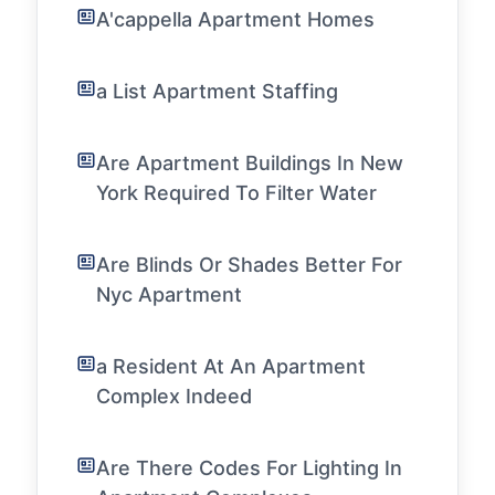
A'cappella Apartment Homes
a List Apartment Staffing
Are Apartment Buildings In New
York Required To Filter Water
Are Blinds Or Shades Better For
Nyc Apartment
a Resident At An Apartment
Complex Indeed
Are There Codes For Lighting In