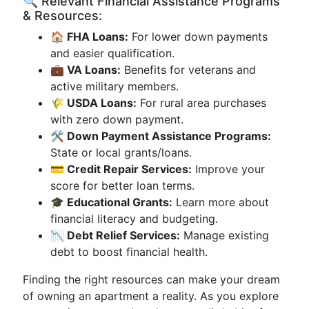
🔍 Relevant Financial Assistance Programs
& Resources:
🏠 FHA Loans:
For lower down payments
and easier qualification.
💼 VA Loans:
Benefits for veterans and
active military members.
🌾 USDA Loans:
For rural area purchases
with zero down payment.
🛠 Down Payment Assistance Programs:
State or local grants/loans.
💳 Credit Repair Services:
Improve your
score for better loan terms.
🎓 Educational Grants:
Learn more about
financial literacy and budgeting.
📉 Debt Relief Services:
Manage existing
debt to boost financial health.
Finding the right resources can make your dream
of owning an apartment a reality. As you explore