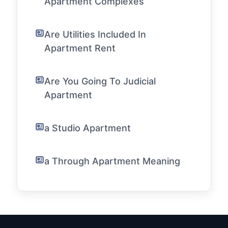
Apartment Complexes
Are Utilities Included In
Apartment Rent
Are You Going To Judicial
Apartment
a Studio Apartment
a Through Apartment Meaning