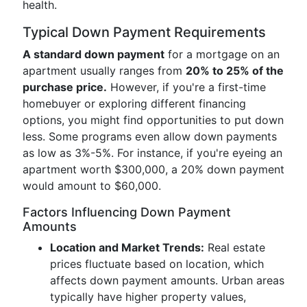
health.
Typical Down Payment Requirements
A standard down payment
for a mortgage on an
apartment usually ranges from
20% to 25% of the
purchase price.
However, if you're a first-time
homebuyer or exploring different financing
options, you might find opportunities to put down
less. Some programs even allow down payments
as low as 3%-5%. For instance, if you're eyeing an
apartment worth $300,000, a 20% down payment
would amount to $60,000.
Factors Influencing Down Payment
Amounts
Location and Market Trends:
Real estate
prices fluctuate based on location, which
affects down payment amounts. Urban areas
typically have higher property values,