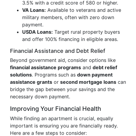
3.5% with a credit score of 580 or higher.
VA Loans:
Available to veterans and active
military members, often with zero down
payment.
USDA Loans:
Target rural property buyers
and offer 100% financing in eligible areas.
Financial Assistance and Debt Relief
Beyond government aid, consider options like
financial assistance programs
and
debt relief
solutions
. Programs such as
down payment
assistance grants
or
second mortgage loans
can
bridge the gap between your savings and the
necessary down payment.
Improving Your Financial Health
While finding an apartment is crucial, equally
important is ensuring you are financially ready.
Here are a few steps to consider: