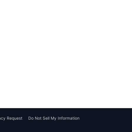
vacy Request
Do Not Sell My Information