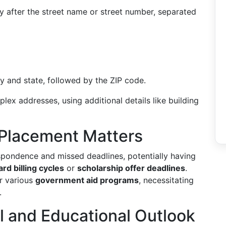
y after the street name or street number, separated
 and state, followed by the ZIP code.
lex addresses, using additional details like building
Placement Matters
spondence and missed deadlines, potentially having
ard billing cycles
or
scholarship offer deadlines
.
or various
government aid programs
, necessitating
.
al and Educational Outlook