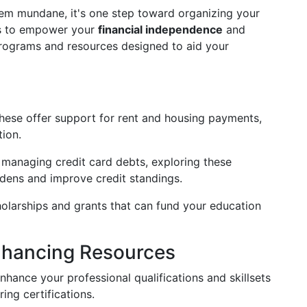
em mundane, it's one step toward organizing your
ths to empower your
financial independence
and
rograms and resources designed to aid your
ese offer support for rent and housing payments,
tion.
managing credit card debts, exploring these
rdens and improve credit standings.
olarships and grants that can fund your education
Enhancing Resources
nhance your professional qualifications and skillsets
ing certifications.