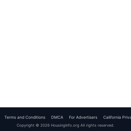
Terms and Conditions
DMCA
For Advertisers
California Pri
Copyright © 2026 HousingInfo.org All rights reserved.