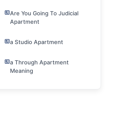
Are You Going To Judicial
Apartment
a Studio Apartment
a Through Apartment
Meaning