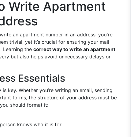
o Write Apartment
ddress
 write an apartment number in an address, you're
 trivial, yet it’s crucial for ensuring your mail
s. Learning the
correct way to write an apartment
ivery but also helps avoid unnecessary delays or
ress Essentials
 is key. Whether you’re writing an email, sending
ortant forms, the structure of your address must be
you should format it:
 person knows who it is for.