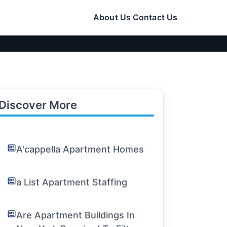
About Us
Contact Us
Discover More
A'cappella Apartment Homes
a List Apartment Staffing
Are Apartment Buildings In