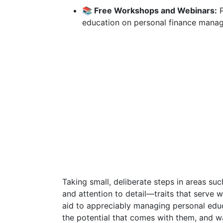
📚 Free Workshops and Webinars:
P
education on personal finance manag
Taking small, deliberate steps in areas suc
and attention to detail—traits that serve we
aid to appreciably managing personal educ
the potential that comes with them, and 