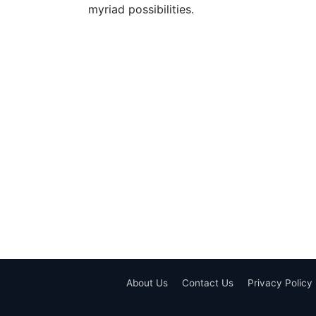
myriad possibilities.
About Us
Contact Us
Privacy Policy