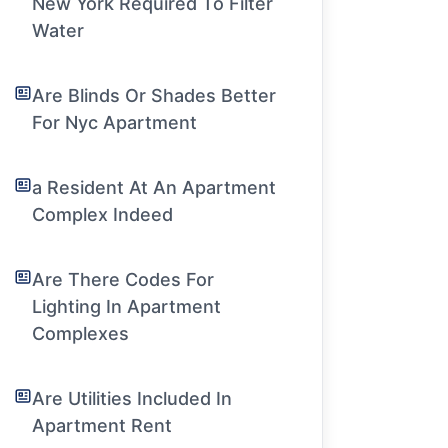
New York Required To Filter
Water
Are Blinds Or Shades Better
For Nyc Apartment
a Resident At An Apartment
Complex Indeed
Are There Codes For
Lighting In Apartment
Complexes
Are Utilities Included In
Apartment Rent