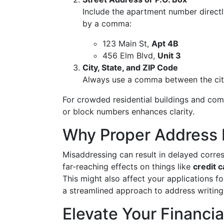
Include the apartment number directl
by a comma:
123 Main St,
Apt 4B
456 Elm Blvd,
Unit 3
City, State, and ZIP Code
Always use a comma between the city
For crowded residential buildings and comp
or block numbers enhances clarity.
Why Proper Address 
Misaddressing can result in delayed corre
far-reaching effects on things like
credit c
This might also affect your applications f
a streamlined approach to address writing
Elevate Your Financi