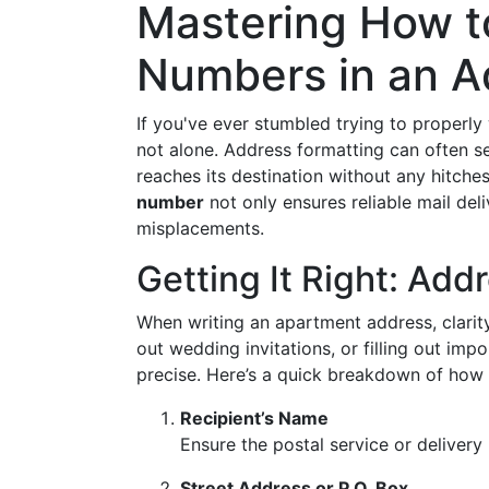
Mastering How t
Numbers in an A
If you've ever stumbled trying to properly
not alone. Address formatting can often seem
reaches its destination without any hitche
number
not only ensures reliable mail del
misplacements.
Getting It Right: Add
When writing an apartment address, clarity
out wedding invitations, or filling out imp
precise. Here’s a quick breakdown of how 
Recipient’s Name
Ensure the postal service or delivery
Street Address or P.O. Box