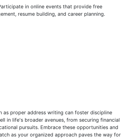
articipate in online events that provide free
ement, resume building, and career planning.
h as proper address writing can foster discipline
ll in life's broader avenues, from securing financial
ational pursuits. Embrace these opportunities and
watch as your organized approach paves the way for