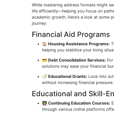
While mastering address formats might se
life efficiently—helping you focus on pa
academic growth. Here’s a look at some p
journey:
Financial Aid Programs
🏠 Housing Assistance Programs:
Th
helping you stabilize your living situa
💳 Debt Consolidation Services:
For 
solutions may ease your financial bu
📝 Educational Grants:
Look into sch
without increasing financial pressure.
Educational and Skill-
👩‍🏫 Continuing Education Courses:
E
through various online platforms offer