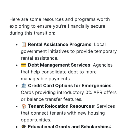
Here are some resources and programs worth
exploring to ensure you're financially secure
during this transition:
📋
Rental Assistance Programs
: Local
government initiatives to provide temporary
rental assistance.
💳
Debt Management Services
: Agencies
that help consolidate debt to more
manageable payments.
🏦
Credit Card Options for Emergencies
:
Cards providing introductory 0% APR offers
or balance transfer features.
🏠
Tenant Relocation Resources
: Services
that connect tenants with new housing
opportunities.
🎓
Educational Grants and Scholarships
: