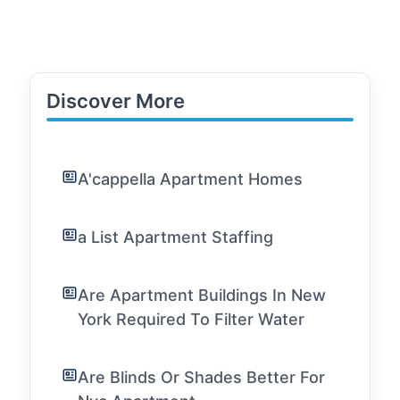
Discover More
A'cappella Apartment Homes
a List Apartment Staffing
Are Apartment Buildings In New
York Required To Filter Water
Are Blinds Or Shades Better For