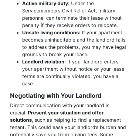
Active military duty:
Under the
Servicemembers Civil Relief Act, military
personnel can terminate their lease without
penalty if they receive orders to relocate.
Unsafe living conditions:
If your apartment
becomes uninhabitable and the landlord fails
to address the problems, you may have legal
grounds to break your lease.
Landlord violation:
If your landlord enters
your apartment without notice or your lease
terms are continually violated, you have a
case.
Negotiating with Your Landlord
Direct communication with your landlord is
crucial.
Present your situation and offer
solutions
, such as helping to find a replacement
tenant. This could ease your landlord’s burden and
potentially save you from paying fees. Some