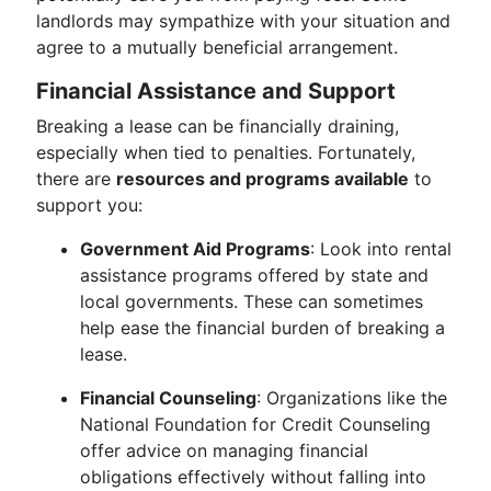
landlords may sympathize with your situation and
agree to a mutually beneficial arrangement.
Financial Assistance and Support
Breaking a lease can be financially draining,
especially when tied to penalties. Fortunately,
there are
resources and programs available
to
support you:
Government Aid Programs
: Look into rental
assistance programs offered by state and
local governments. These can sometimes
help ease the financial burden of breaking a
lease.
Financial Counseling
: Organizations like the
National Foundation for Credit Counseling
offer advice on managing financial
obligations effectively without falling into