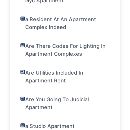
Nyc Apartment
a Resident At An Apartment
Complex Indeed
Are There Codes For Lighting In
Apartment Complexes
Are Utilities Included In
Apartment Rent
Are You Going To Judicial
Apartment
a Studio Apartment