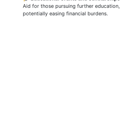
Aid for those pursuing further education,
potentially easing financial burdens.