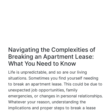
Navigating the Complexities of
Breaking an Apartment Lease:
What You Need to Know
Life is unpredictable, and so are our living
situations. Sometimes you find yourself needing
to break an apartment lease. This could be due to
unexpected job opportunities, family
emergencies, or changes in personal relationships.
Whatever your reason, understanding the
implications and proper steps to break a lease