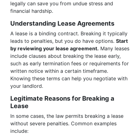
legally can save you from undue stress and
financial hardship.
Understanding Lease Agreements
A lease is a binding contract. Breaking it typically
leads to penalties, but you do have options.
Start
by reviewing your lease agreement.
Many leases
include clauses about breaking the lease early,
such as early termination fees or requirements for
written notice within a certain timeframe.
Knowing these terms can help you negotiate with
your landlord.
Legitimate Reasons for Breaking a
Lease
In some cases, the law permits breaking a lease
without severe penalties. Common examples
include: