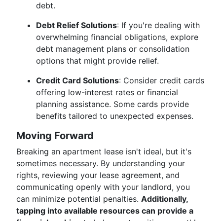
debt.
Debt Relief Solutions
: If you're dealing with
overwhelming financial obligations, explore
debt management plans or consolidation
options that might provide relief.
Credit Card Solutions
: Consider credit cards
offering low-interest rates or financial
planning assistance. Some cards provide
benefits tailored to unexpected expenses.
Moving Forward
Breaking an apartment lease isn't ideal, but it's
sometimes necessary. By understanding your
rights, reviewing your lease agreement, and
communicating openly with your landlord, you
can minimize potential penalties.
Additionally,
tapping into available resources can provide a