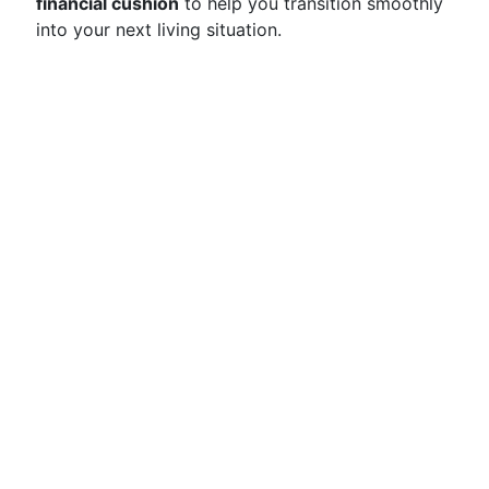
financial cushion
to help you transition smoothly
into your next living situation.