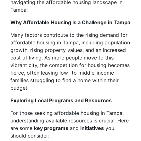
navigating the affordable housing landscape in
Tampa.
Why Affordable Housing is a Challenge in Tampa
Many factors contribute to the rising demand for
affordable housing in Tampa, including population
growth, rising property values, and an increased
cost of living. As more people move to this
vibrant city, the competition for housing becomes
fierce, often leaving low- to middle-income
families struggling to find a home within their
budget.
Exploring Local Programs and Resources
For those seeking affordable housing in Tampa,
understanding available resources is crucial. Here
are some
key programs
and
initiatives
you
should consider: