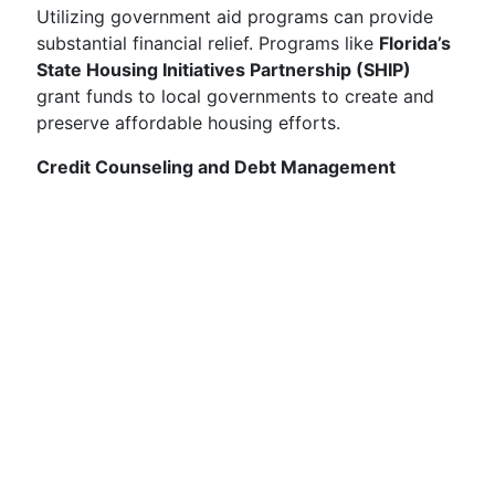
Utilizing government aid programs can provide
substantial financial relief. Programs like
Florida’s
State Housing Initiatives Partnership (SHIP)
grant funds to local governments to create and
preserve affordable housing efforts.
Credit Counseling and Debt Management