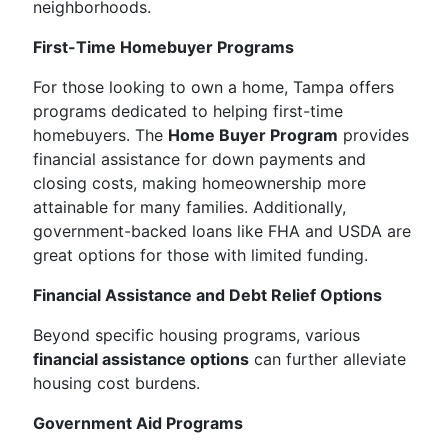
neighborhoods.
First-Time Homebuyer Programs
For those looking to own a home, Tampa offers
programs dedicated to helping first-time
homebuyers. The
Home Buyer Program
provides
financial assistance for down payments and
closing costs, making homeownership more
attainable for many families. Additionally,
government-backed loans like FHA and USDA are
great options for those with limited funding.
Financial Assistance and Debt Relief Options
Beyond specific housing programs, various
financial assistance options
can further alleviate
housing cost burdens.
Government Aid Programs