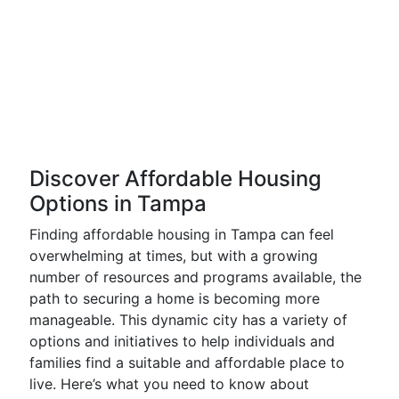
Discover Affordable Housing
Options in Tampa
Finding affordable housing in Tampa can feel
overwhelming at times, but with a growing
number of resources and programs available, the
path to securing a home is becoming more
manageable. This dynamic city has a variety of
options and initiatives to help individuals and
families find a suitable and affordable place to
live. Here’s what you need to know about