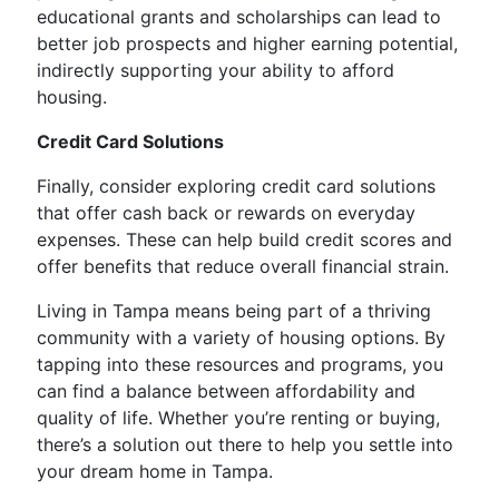
educational grants and scholarships can lead to
better job prospects and higher earning potential,
indirectly supporting your ability to afford
housing.
Credit Card Solutions
Finally, consider exploring credit card solutions
that offer cash back or rewards on everyday
expenses. These can help build credit scores and
offer benefits that reduce overall financial strain.
Living in Tampa means being part of a thriving
community with a variety of housing options. By
tapping into these resources and programs, you
can find a balance between affordability and
quality of life. Whether you’re renting or buying,
there’s a solution out there to help you settle into
your dream home in Tampa.