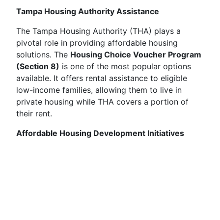
Tampa Housing Authority Assistance
The Tampa Housing Authority (THA) plays a
pivotal role in providing affordable housing
solutions. The
Housing Choice Voucher Program
(Section 8)
is one of the most popular options
available. It offers rental assistance to eligible
low-income families, allowing them to live in
private housing while THA covers a portion of
their rent.
Affordable Housing Development Initiatives