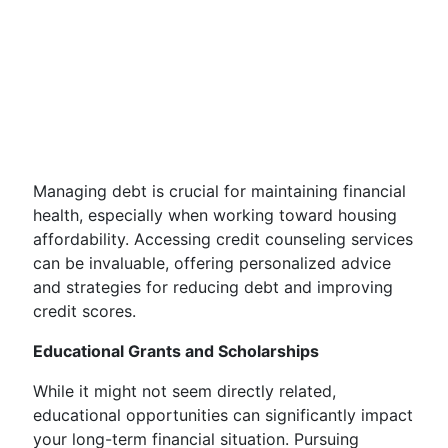
Managing debt is crucial for maintaining financial
health, especially when working toward housing
affordability. Accessing credit counseling services
can be invaluable, offering personalized advice
and strategies for reducing debt and improving
credit scores.
Educational Grants and Scholarships
While it might not seem directly related,
educational opportunities can significantly impact
your long-term financial situation. Pursuing