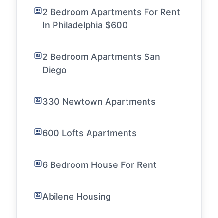
2 Bedroom Apartments For Rent
In Philadelphia $600
2 Bedroom Apartments San
Diego
330 Newtown Apartments
600 Lofts Apartments
6 Bedroom House For Rent
Abilene Housing