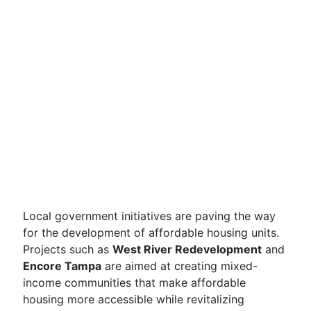
Local government initiatives are paving the way
for the development of affordable housing units.
Projects such as
West River Redevelopment
and
Encore Tampa
are aimed at creating mixed-
income communities that make affordable
housing more accessible while revitalizing