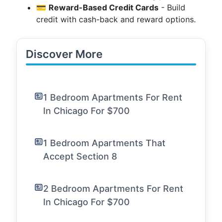
💳
Reward-Based Credit Cards
- Build
credit with cash-back and reward options.
Discover More
1 Bedroom Apartments For Rent
In Chicago For $700
1 Bedroom Apartments That
Accept Section 8
2 Bedroom Apartments For Rent
In Chicago For $700