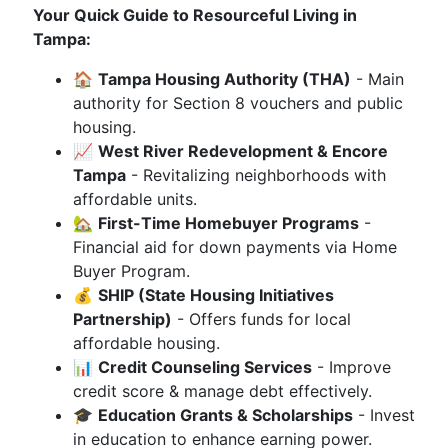
Your Quick Guide to Resourceful Living in
Tampa:
🏠
Tampa Housing Authority (THA)
- Main
authority for Section 8 vouchers and public
housing.
📈
West River Redevelopment & Encore
Tampa
- Revitalizing neighborhoods with
affordable units.
🏡
First-Time Homebuyer Programs
-
Financial aid for down payments via Home
Buyer Program.
💰
SHIP (State Housing Initiatives
Partnership)
- Offers funds for local
affordable housing.
📊
Credit Counseling Services
- Improve
credit score & manage debt effectively.
🎓
Education Grants & Scholarships
- Invest
in education to enhance earning power.