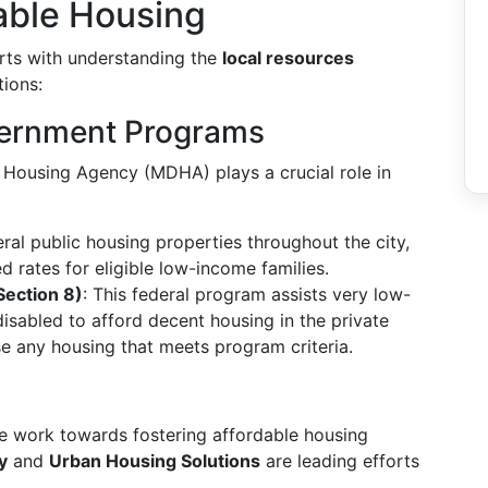
able Housing
arts with understanding the
local resources
tions:
vernment Programs
 Housing Agency (MDHA) plays a crucial role in
l public housing properties throughout the city,
 rates for eligible low-income families.
ection 8)
: This federal program assists very low-
disabled to afford decent housing in the private
se any housing that meets program criteria.
le work towards fostering affordable housing
y
and
Urban Housing Solutions
are leading efforts