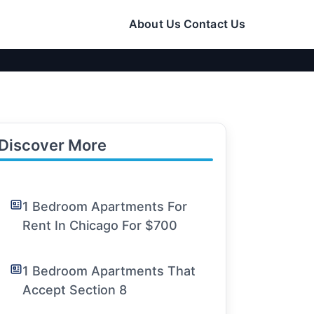
About Us
Contact Us
Discover More
1 Bedroom Apartments For
Rent In Chicago For $700
1 Bedroom Apartments That
Accept Section 8