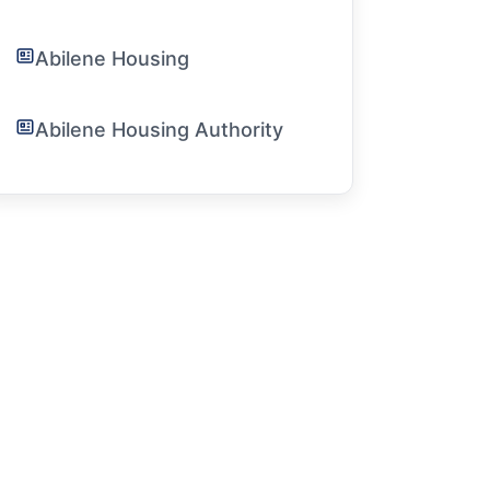
Abilene Housing
Abilene Housing Authority