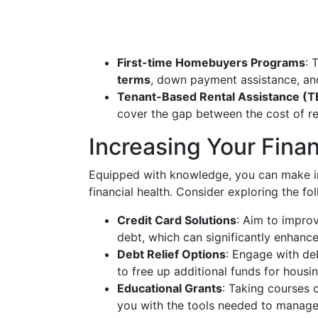
First-time Homebuyers Programs
: 
terms
, down payment assistance, and
Tenant-Based Rental Assistance (
cover the gap between the cost of ren
Increasing Your Finan
Equipped with knowledge, you can make i
financial health. Consider exploring the fo
Credit Card Solutions
: Aim to impro
debt, which can significantly enhance
Debt Relief Options
: Engage with de
to free up additional funds for housin
Educational Grants
: Taking courses
you with the tools needed to manage 