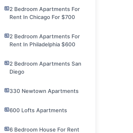
2 Bedroom Apartments For
Rent In Chicago For $700
2 Bedroom Apartments For
Rent In Philadelphia $600
2 Bedroom Apartments San
Diego
330 Newtown Apartments
600 Lofts Apartments
6 Bedroom House For Rent