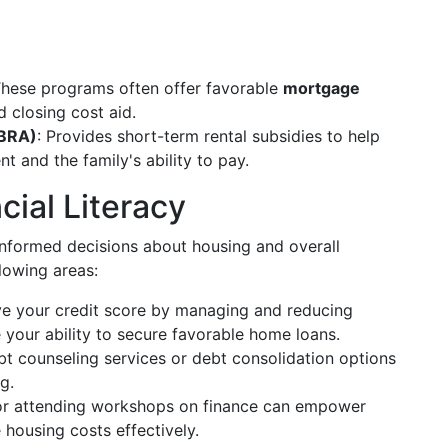
These programs often offer favorable
mortgage
 closing cost aid.
TBRA)
: Provides short-term rental subsidies to help
t and the family's ability to pay.
cial Literacy
nformed decisions about housing and overall
llowing areas:
ve your credit score by managing and reducing
 your ability to secure favorable home loans.
bt counseling services or debt consolidation options
g.
 or attending workshops on finance can empower
housing costs effectively.