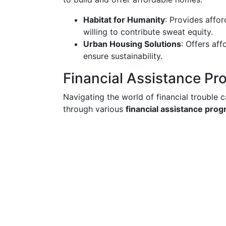
Habitat for Humanity
: Provides affo
willing to contribute sweat equity.
Urban Housing Solutions
: Offers af
ensure sustainability.
Financial Assistance P
Navigating the world of financial trouble 
through various
financial assistance pro