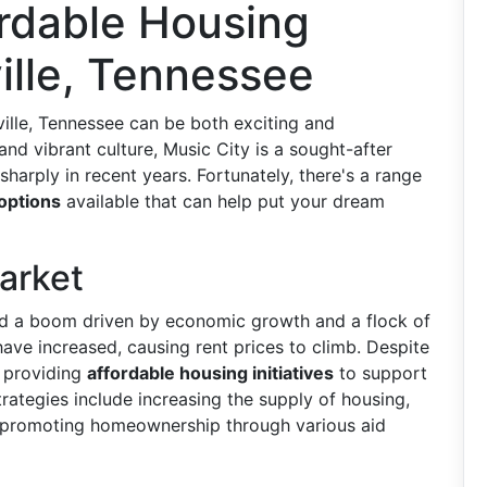
ordable Housing
ille, Tennessee
ville, Tennessee can be both exciting and
d vibrant culture, Music City is a sought-after
sharply in recent years. Fortunately, there's a range
 options
available that can help put your dream
arket
ed a boom driven by economic growth and a flock of
ave increased, causing rent prices to climb. Despite
o providing
affordable housing initiatives
to support
rategies include increasing the supply of housing,
 promoting homeownership through various aid