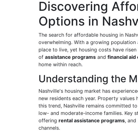
Discovering Aff
Options in Nashv
The search for affordable housing in Nash
overwhelming. With a growing population an
place to live, yet housing costs have risen 
of
assistance programs
and
financial aid
home within reach.
Understanding the M
Nashville's housing market has experienc
new residents each year. Property values h
this trend, Nashville remains committed t
low- and moderate-income families. Key st
offering
rental assistance programs
, and
channels.