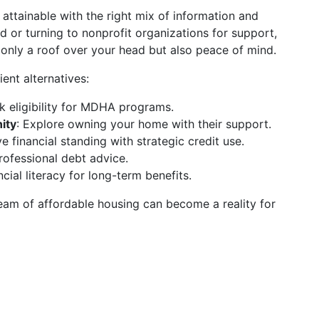
 attainable with the right mix of information and
 or turning to nonprofit organizations for support,
 only a roof over your head but also peace of mind.
ient alternatives:
k eligibility for MDHA programs.
ity
: Explore owning your home with their support.
e financial standing with strategic credit use.
rofessional debt advice.
cial literacy for long-term benefits.
dream of affordable housing can become a reality for