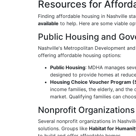
Resources for Afford
Finding affordable housing in Nashville st
available
to help. Here are some viable op
Public Housing and Go
Nashville's Metropolitan Development and
offering affordable housing options:
Public Housing
: MDHA manages severa
designed to provide homes at reduced
Housing Choice Voucher Program (S
income families, the elderly, and the 
market. Qualifying families can choo
Nonprofit Organizations
Several nonprofit organizations in Nashvil
solutions. Groups like
Habitat for Humanit
to build and offer affordable homes.