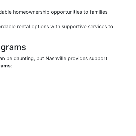
rdable homeownership opportunities to families
fordable rental options with supportive services to
rograms
can be daunting, but Nashville provides support
grams
: