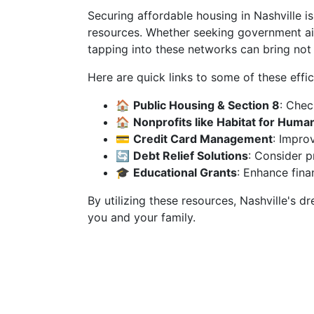
Securing affordable housing in Nashville is
resources. Whether seeking government aid
tapping into these networks can bring not
Here are quick links to some of these effic
🏠
Public Housing & Section 8
: Chec
🏠
Nonprofits like Habitat for Human
💳
Credit Card Management
: Improv
🔄
Debt Relief Solutions
: Consider p
🎓
Educational Grants
: Enhance finan
By utilizing these resources, Nashville's 
you and your family.