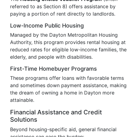
referred to as Section 8) offers assistance by
paying a portion of rent directly to landlords.
Low-Income Public Housing
Managed by the Dayton Metropolitan Housing
Authority, this program provides rental housing at
reduced rates for eligible low-income families, the
elderly, and people with disabilities.
First-Time Homebuyer Programs
These programs offer loans with favorable terms
and sometimes down payment assistance, making
the dream of owning a home in Dayton more
attainable.
Financial Assistance and Credit
Solutions
Beyond housing-specific aid, general financial
assistance can ease the burden: