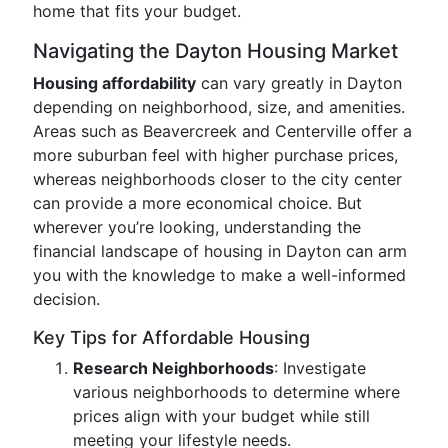
home that fits your budget.
Navigating the Dayton Housing Market
Housing affordability
can vary greatly in Dayton
depending on neighborhood, size, and amenities.
Areas such as Beavercreek and Centerville offer a
more suburban feel with higher purchase prices,
whereas neighborhoods closer to the city center
can provide a more economical choice. But
wherever you’re looking, understanding the
financial landscape of housing in Dayton can arm
you with the knowledge to make a well-informed
decision.
Key Tips for Affordable Housing
Research Neighborhoods
: Investigate
various neighborhoods to determine where
prices align with your budget while still
meeting your lifestyle needs.