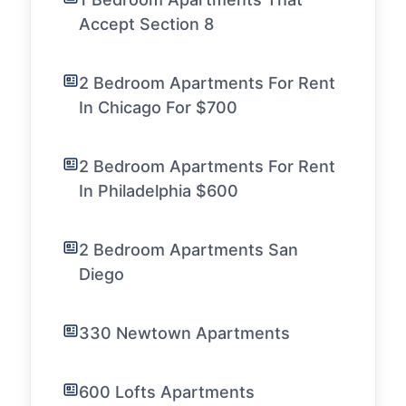
Accept Section 8
2 Bedroom Apartments For Rent
In Chicago For $700
2 Bedroom Apartments For Rent
In Philadelphia $600
2 Bedroom Apartments San
Diego
330 Newtown Apartments
600 Lofts Apartments