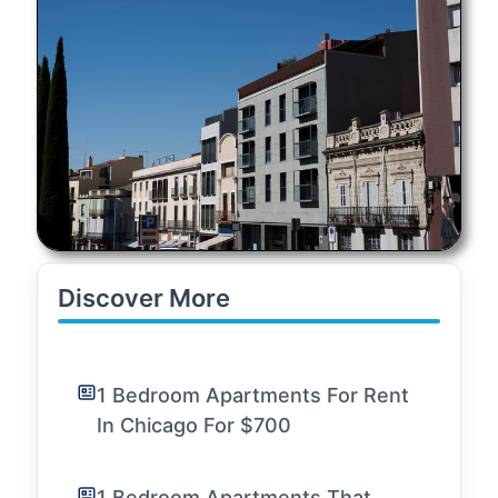
Discover More
1 Bedroom Apartments For Rent
In Chicago For $700
1 Bedroom Apartments That