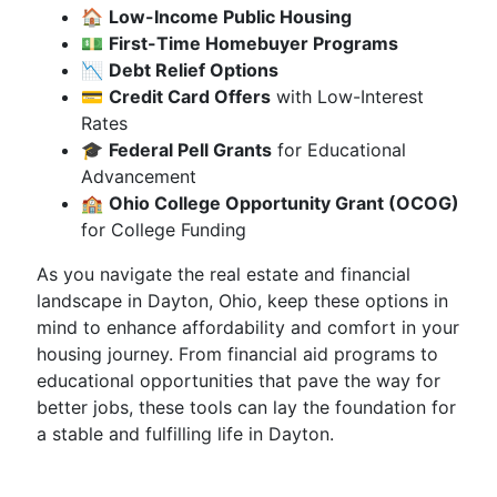
🏠
Low-Income Public Housing
💵
First-Time Homebuyer Programs
📉
Debt Relief Options
💳
Credit Card Offers
with Low-Interest
Rates
🎓
Federal Pell Grants
for Educational
Advancement
🏫
Ohio College Opportunity Grant (OCOG)
for College Funding
As you navigate the real estate and financial
landscape in Dayton, Ohio, keep these options in
mind to enhance affordability and comfort in your
housing journey. From financial aid programs to
educational opportunities that pave the way for
better jobs, these tools can lay the foundation for
a stable and fulfilling life in Dayton.