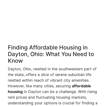
Finding Affordable Housing in
Dayton, Ohio: What You Need to
Know
Dayton, Ohio, nestled in the southwestern part of
the state, offers a slice of serene suburban life
nestled within reach of vibrant city amenities.
However, like many cities, securing
affordable
housing
in Dayton can be a challenge. With rising
rent prices and fluctuating housing markets,
understanding your options is crucial for finding a