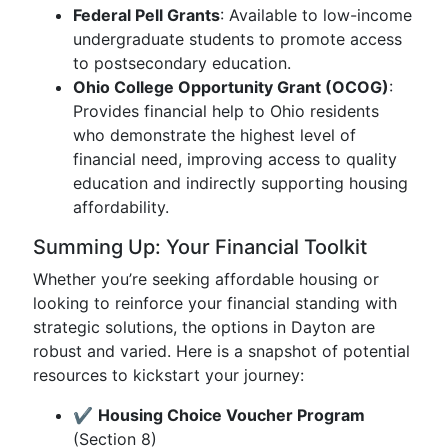
Federal Pell Grants
: Available to low-income
undergraduate students to promote access
to postsecondary education.
Ohio College Opportunity Grant (OCOG)
:
Provides financial help to Ohio residents
who demonstrate the highest level of
financial need, improving access to quality
education and indirectly supporting housing
affordability.
Summing Up: Your Financial Toolkit
Whether you’re seeking affordable housing or
looking to reinforce your financial standing with
strategic solutions, the options in Dayton are
robust and varied. Here is a snapshot of potential
resources to kickstart your journey:
✔️
Housing Choice Voucher Program
(Section 8)