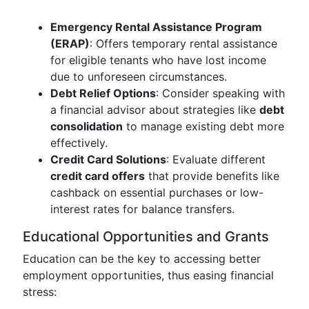
Emergency Rental Assistance Program
(ERAP)
: Offers temporary rental assistance
for eligible tenants who have lost income
due to unforeseen circumstances.
Debt Relief Options
: Consider speaking with
a financial advisor about strategies like
debt
consolidation
to manage existing debt more
effectively.
Credit Card Solutions
: Evaluate different
credit card offers
that provide benefits like
cashback on essential purchases or low-
interest rates for balance transfers.
Educational Opportunities and Grants
Education can be the key to accessing better
employment opportunities, thus easing financial
stress: