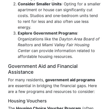
Consider Smaller Units
: Opting for a smaller
apartment or house can significantly cut
costs. Studios and one-bedroom units tend
to rent for less and also often use less
energy.
Explore Government Programs
:
Organizations like the
Dayton Area Board of
Realtors
and
Miami Valley Fair Housing
Center
can provide information related to
affordable housing resources.
Government Aid and Financial
Assistance
For many residents,
government aid programs
are essential in bridging the financial gaps. Here
are a few programs and resources to consider:
Housing Vouchers
The
Housing Choice Voucher Program
(often