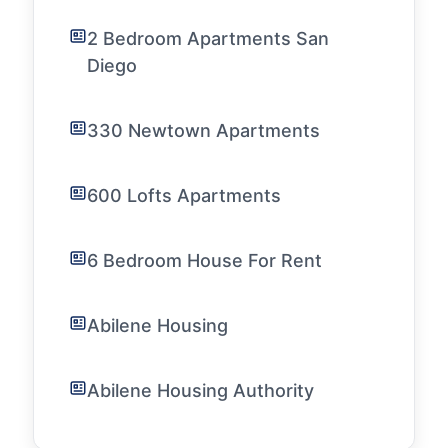
2 Bedroom Apartments San
Diego
330 Newtown Apartments
600 Lofts Apartments
6 Bedroom House For Rent
Abilene Housing
Abilene Housing Authority