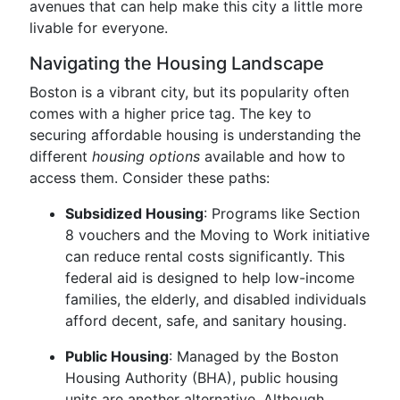
avenues that can help make this city a little more
livable for everyone.
Navigating the Housing Landscape
Boston is a vibrant city, but its popularity often
comes with a higher price tag. The key to
securing affordable housing is understanding the
different
housing options
available and how to
access them. Consider these paths:
Subsidized Housing
: Programs like Section
8 vouchers and the Moving to Work initiative
can reduce rental costs significantly. This
federal aid is designed to help low-income
families, the elderly, and disabled individuals
afford decent, safe, and sanitary housing.
Public Housing
: Managed by the Boston
Housing Authority (BHA), public housing
units are another alternative. Although