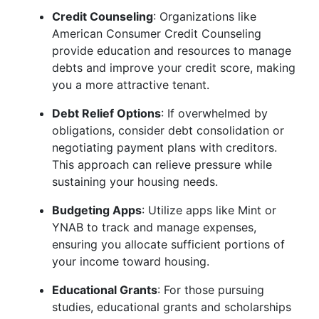
Credit Counseling
: Organizations like
American Consumer Credit Counseling
provide education and resources to manage
debts and improve your credit score, making
you a more attractive tenant.
Debt Relief Options
: If overwhelmed by
obligations, consider debt consolidation or
negotiating payment plans with creditors.
This approach can relieve pressure while
sustaining your housing needs.
Budgeting Apps
: Utilize apps like Mint or
YNAB to track and manage expenses,
ensuring you allocate sufficient portions of
your income toward housing.
Educational Grants
: For those pursuing
studies, educational grants and scholarships