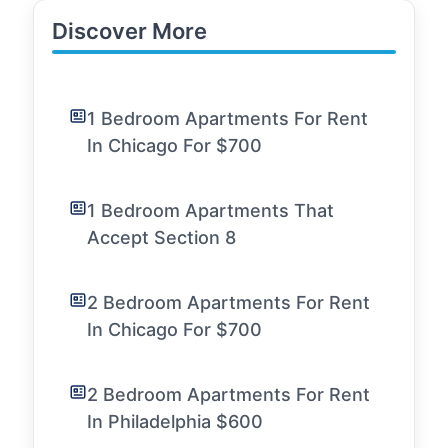
Discover More
1 Bedroom Apartments For Rent
In Chicago For $700
1 Bedroom Apartments That
Accept Section 8
2 Bedroom Apartments For Rent
In Chicago For $700
2 Bedroom Apartments For Rent
In Philadelphia $600