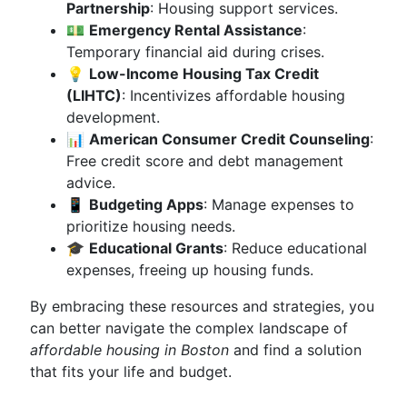
Partnership
: Housing support services.
💵
Emergency Rental Assistance
:
Temporary financial aid during crises.
💡
Low-Income Housing Tax Credit
(LIHTC)
: Incentivizes affordable housing
development.
📊
American Consumer Credit Counseling
:
Free credit score and debt management
advice.
📱
Budgeting Apps
: Manage expenses to
prioritize housing needs.
🎓
Educational Grants
: Reduce educational
expenses, freeing up housing funds.
By embracing these resources and strategies, you
can better navigate the complex landscape of
affordable housing in Boston
and find a solution
that fits your life and budget.