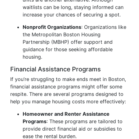
waitlists can be long, staying informed can
increase your chances of securing a spot.
Nonprofit Organizations
: Organizations like
the Metropolitan Boston Housing
Partnership (MBHP) offer support and
guidance for those seeking affordable
housing.
Financial Assistance Programs
If you’re struggling to make ends meet in Boston,
financial assistance programs might offer some
respite. There are several programs designed to
help you manage housing costs more effectively:
Homeowner and Renter Assistance
Programs
: These programs are tailored to
provide direct financial aid or subsidies to
ease the rental burden.