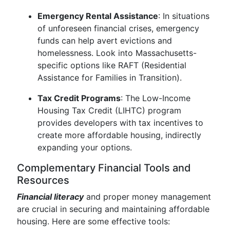
Emergency Rental Assistance
: In situations
of unforeseen financial crises, emergency
funds can help avert evictions and
homelessness. Look into Massachusetts-
specific options like RAFT (Residential
Assistance for Families in Transition).
Tax Credit Programs
: The Low-Income
Housing Tax Credit (LIHTC) program
provides developers with tax incentives to
create more affordable housing, indirectly
expanding your options.
Complementary Financial Tools and
Resources
Financial literacy
and proper money management
are crucial in securing and maintaining affordable
housing. Here are some effective tools: