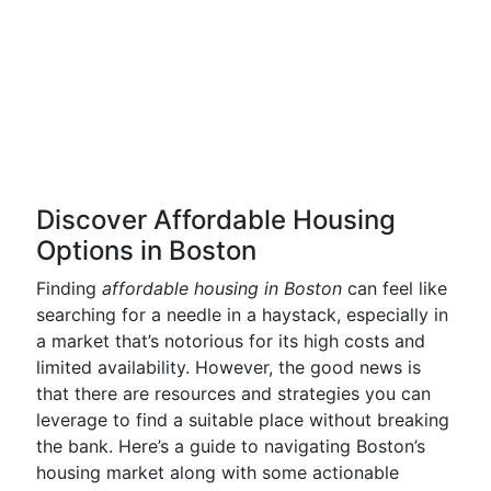
Discover Affordable Housing
Options in Boston
Finding
affordable housing in Boston
can feel like
searching for a needle in a haystack, especially in
a market that’s notorious for its high costs and
limited availability. However, the good news is
that there are resources and strategies you can
leverage to find a suitable place without breaking
the bank. Here’s a guide to navigating Boston’s
housing market along with some actionable