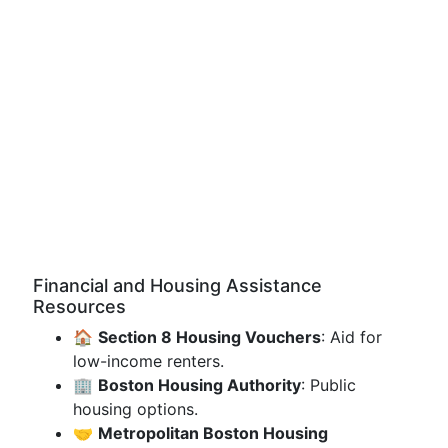
Financial and Housing Assistance
Resources
🏠
Section 8 Housing Vouchers
: Aid for
low-income renters.
🏢
Boston Housing Authority
: Public
housing options.
🤝
Metropolitan Boston Housing