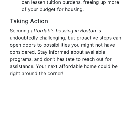
can lessen tuition burdens, freeing up more
of your budget for housing.
Taking Action
Securing
affordable housing in Boston
is
undoubtedly challenging, but proactive steps can
open doors to possibilities you might not have
considered. Stay informed about available
programs, and don’t hesitate to reach out for
assistance. Your next affordable home could be
right around the corner!