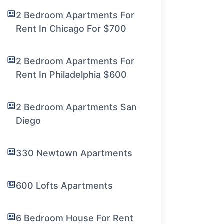
2 Bedroom Apartments For
Rent In Chicago For $700
2 Bedroom Apartments For
Rent In Philadelphia $600
2 Bedroom Apartments San
Diego
330 Newtown Apartments
600 Lofts Apartments
6 Bedroom House For Rent