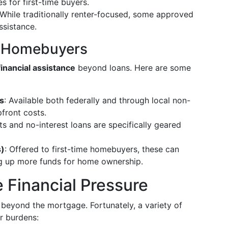
 for first-time buyers.
 While traditionally renter-focused, some approved
ssistance.
or Homebuyers
financial assistance
beyond loans. Here are some
s
: Available both federally and through local non-
front costs.
s and no-interest loans are specifically geared
s)
: Offered to first-time homebuyers, these can
ng up more funds for home ownership.
 Financial Pressure
eyond the mortgage. Fortunately, a variety of
r burdens: