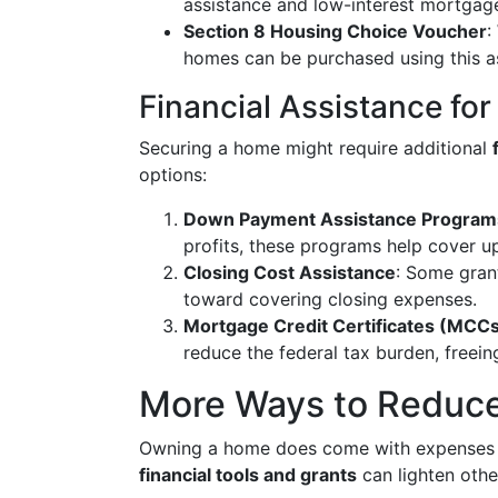
assistance and low-interest mortgages
Section 8 Housing Choice Voucher
:
homes can be purchased using this a
Financial Assistance f
Securing a home might require additional
options:
Down Payment Assistance Program
profits, these programs help cover up
Closing Cost Assistance
: Some grant
toward covering closing expenses.
Mortgage Credit Certificates (MCC
reduce the federal tax burden, freei
More Ways to Reduce
Owning a home does come with expenses b
financial tools and grants
can lighten othe