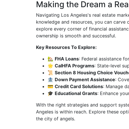
Making the Dream a Real
Navigating Los Angeles's real estate mark
knowledge and resources, you can carve out
explore every corner of financial assista
ownership is smooth and successful.
Key Resources To Explore:
🏡
FHA Loans
: Federal assistance fo
🌟
CalHFA Programs
: State-level su
📜
Section 8 Housing Choice Vouch
🏦
Down Payment Assistance
: Cove
💳
Credit Card Solutions
: Manage dai
🎓
Educational Grants
: Enhance your
With the right strategies and support sys
Angeles is within reach. Explore these opt
the city of angels.