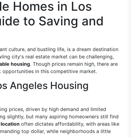
le Homes in Los
ide to Saving and
ant culture, and bustling life, is a dream destination
ing city's real estate market can be challenging,
able housing
. Though prices remain high, there are
 opportunities in this competitive market.
os Angeles Housing
sing prices, driven by high demand and limited
ng slightly, but many aspiring homeowners still find
t
location
often dictates affordability, with areas like
nding top dollar, while neighborhoods a little