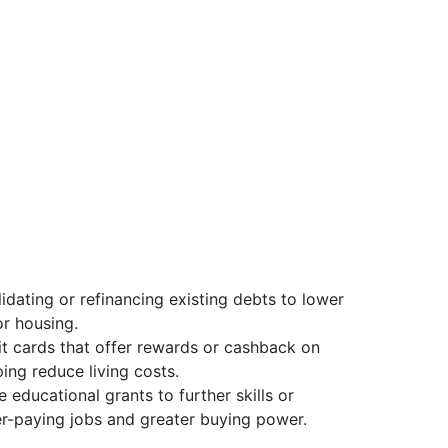
idating or refinancing existing debts to lower
r housing.
it cards that offer rewards or cashback on
ping reduce living costs.
e educational grants to further skills or
ter-paying jobs and greater buying power.