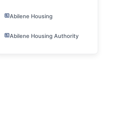
Abilene Housing
Abilene Housing Authority