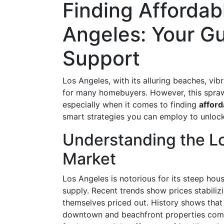
Finding Affordab
Angeles: Your Gu
Support
Los Angeles, with its alluring beaches, vibr
for many homebuyers. However, this sprawl
especially when it comes to finding
afford
smart strategies you can employ to unlock
Understanding the L
Market
Los Angeles is notorious for its steep hou
supply. Recent trends show prices stabilizi
themselves priced out. History shows tha
downtown and beachfront properties comma