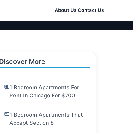
About Us
Contact Us
Discover More
1 Bedroom Apartments For
Rent In Chicago For $700
1 Bedroom Apartments That
Accept Section 8