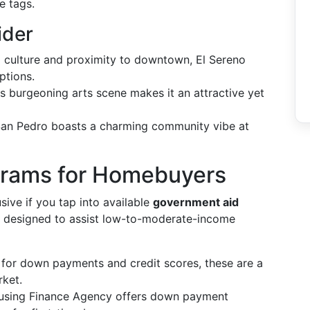
e tags.
ider
al culture and proximity to downtown, El Sereno
ptions.
ts burgeoning arts scene makes it an attractive yet
 San Pedro boasts a charming community vibe at
grams for Homebuyers
sive if you tap into available
government aid
are designed to assist low-to-moderate-income
s for down payments and credit scores, these are a
rket.
ousing Finance Agency offers down payment