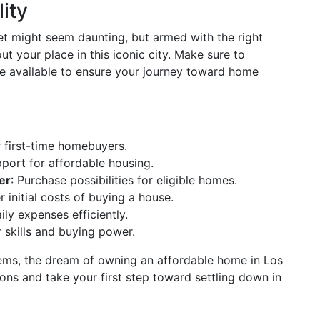
ity
et might seem daunting, but armed with the right
 your place in this iconic city. Make sure to
nce available to ensure your journey toward home
r first-time homebuyers.
pport for affordable housing.
er
: Purchase possibilities for eligible homes.
r initial costs of buying a house.
ly expenses efficiently.
 skills and buying power.
tems, the dream of owning an affordable home in Los
ions and take your first step toward settling down in