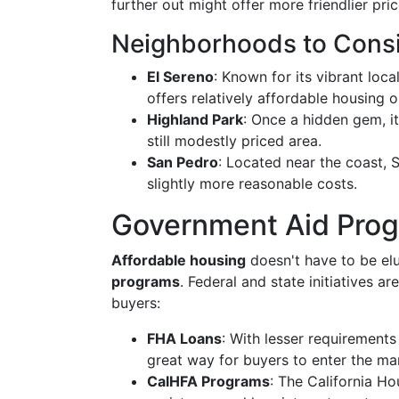
further out might offer more friendlier pric
Neighborhoods to Cons
El Sereno
: Known for its vibrant loc
offers relatively affordable housing o
Highland Park
: Once a hidden gem, i
still modestly priced area.
San Pedro
: Located near the coast,
slightly more reasonable costs.
Government Aid Pro
Affordable housing
doesn't have to be elu
programs
. Federal and state initiatives 
buyers:
FHA Loans
: With lesser requirement
great way for buyers to enter the ma
CalHFA Programs
: The California H