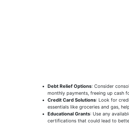
Debt Relief Options
: Consider consol
monthly payments, freeing up cash fo
Credit Card Solutions
: Look for cred
essentials like groceries and gas, hel
Educational Grants
: Use any availabl
certifications that could lead to bet