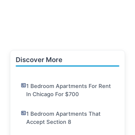
Discover More
1 Bedroom Apartments For Rent
In Chicago For $700
1 Bedroom Apartments That
Accept Section 8