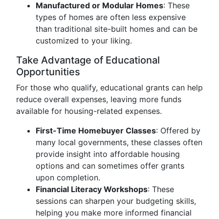
Manufactured or Modular Homes
: These
types of homes are often less expensive
than traditional site-built homes and can be
customized to your liking.
Take Advantage of Educational
Opportunities
For those who qualify, educational grants can help
reduce overall expenses, leaving more funds
available for housing-related expenses.
First-Time Homebuyer Classes
: Offered by
many local governments, these classes often
provide insight into affordable housing
options and can sometimes offer grants
upon completion.
Financial Literacy Workshops
: These
sessions can sharpen your budgeting skills,
helping you make more informed financial