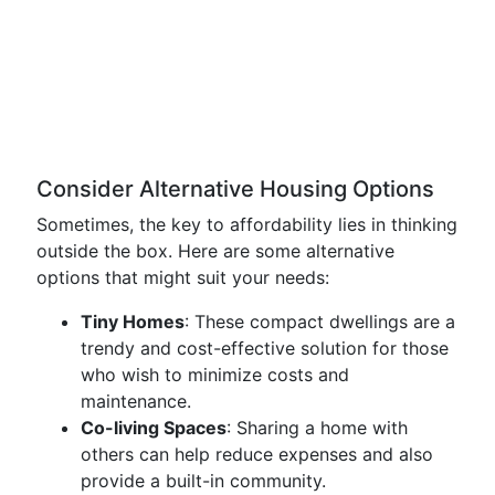
Consider Alternative Housing Options
Sometimes, the key to affordability lies in thinking
outside the box. Here are some alternative
options that might suit your needs:
Tiny Homes
: These compact dwellings are a
trendy and cost-effective solution for those
who wish to minimize costs and
maintenance.
Co-living Spaces
: Sharing a home with
others can help reduce expenses and also
provide a built-in community.