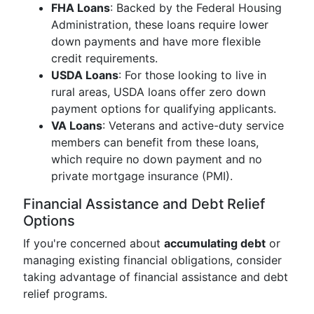
FHA Loans
: Backed by the Federal Housing
Administration, these loans require lower
down payments and have more flexible
credit requirements.
USDA Loans
: For those looking to live in
rural areas, USDA loans offer zero down
payment options for qualifying applicants.
VA Loans
: Veterans and active-duty service
members can benefit from these loans,
which require no down payment and no
private mortgage insurance (PMI).
Financial Assistance and Debt Relief
Options
If you're concerned about
accumulating debt
or
managing existing financial obligations, consider
taking advantage of financial assistance and debt
relief programs.