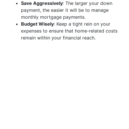
Save Aggressively
: The larger your down
payment, the easier it will be to manage
monthly mortgage payments.
Budget Wisely
: Keep a tight rein on your
expenses to ensure that home-related costs
remain within your financial reach.