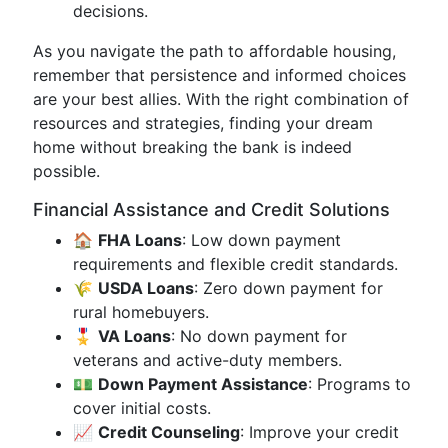
decisions.
As you navigate the path to affordable housing,
remember that persistence and informed choices
are your best allies. With the right combination of
resources and strategies, finding your dream
home without breaking the bank is indeed
possible.
Financial Assistance and Credit Solutions
🏠
FHA Loans
: Low down payment
requirements and flexible credit standards.
🌾
USDA Loans
: Zero down payment for
rural homebuyers.
🎖️
VA Loans
: No down payment for
veterans and active-duty members.
💵
Down Payment Assistance
: Programs to
cover initial costs.
📈
Credit Counseling
: Improve your credit