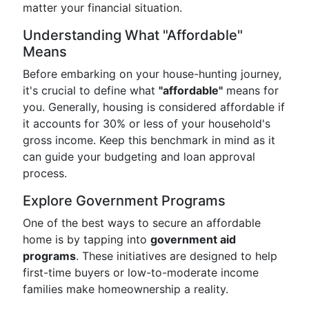
matter your financial situation.
Understanding What "Affordable"
Means
Before embarking on your house-hunting journey,
it's crucial to define what
"affordable"
means for
you. Generally, housing is considered affordable if
it accounts for 30% or less of your household's
gross income. Keep this benchmark in mind as it
can guide your budgeting and loan approval
process.
Explore Government Programs
One of the best ways to secure an affordable
home is by tapping into
government aid
programs
. These initiatives are designed to help
first-time buyers or low-to-moderate income
families make homeownership a reality.