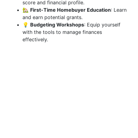
score and financial profile.
🏡
First-Time Homebuyer Education
: Learn
and earn potential grants.
💡
Budgeting Workshops
: Equip yourself
with the tools to manage finances
effectively.