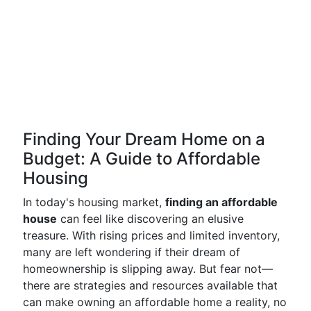
Finding Your Dream Home on a
Budget: A Guide to Affordable
Housing
In today's housing market,
finding an affordable
house
can feel like discovering an elusive
treasure. With rising prices and limited inventory,
many are left wondering if their dream of
homeownership is slipping away. But fear not—
there are strategies and resources available that
can make owning an affordable home a reality, no