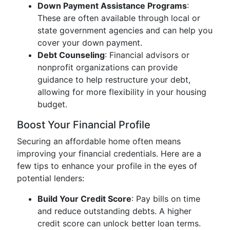
Down Payment Assistance Programs
:
These are often available through local or
state government agencies and can help you
cover your down payment.
Debt Counseling
: Financial advisors or
nonprofit organizations can provide
guidance to help restructure your debt,
allowing for more flexibility in your housing
budget.
Boost Your Financial Profile
Securing an affordable home often means
improving your financial credentials. Here are a
few tips to enhance your profile in the eyes of
potential lenders:
Build Your Credit Score
: Pay bills on time
and reduce outstanding debts. A higher
credit score can unlock better loan terms.