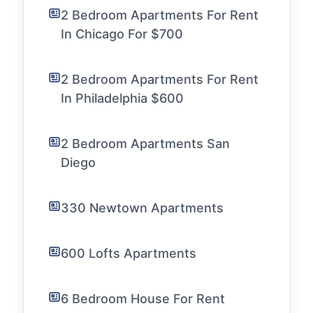
2 Bedroom Apartments For Rent
In Chicago For $700
2 Bedroom Apartments For Rent
In Philadelphia $600
2 Bedroom Apartments San
Diego
330 Newtown Apartments
600 Lofts Apartments
6 Bedroom House For Rent